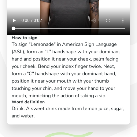
How to sign
To sign "Lemonade" in American Sign Language
(ASL), form an "L" handshape with your dominant
hand and position it near your cheek, palm facing
your cheek. Bend your index finger twice. Next,
form a "C" handshape with your dominant hand,
position it near your mouth with your thumb
touching your chin, and move your hand to your
mouth, mimicking the action of taking a sip.
Word definition
Drink: A sweet drink made from lemon juice, sugar,
and water.