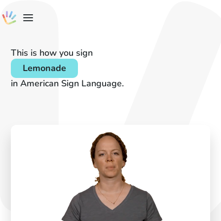
This is how you sign
Lemonade
in American Sign Language.