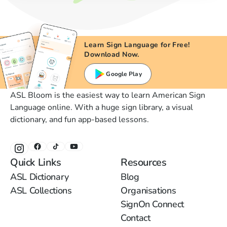
Learn Sign Language for Free!
Download Now.
Google Play
ASL Bloom is the easiest way to learn American Sign
Language online. With a huge sign library, a visual
dictionary, and fun app-based lessons.
Quick Links
Resources
ASL Dictionary
Blog
ASL Collections
Organisations
SignOn Connect
Contact