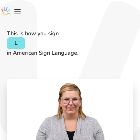
This is how you sign
L
in American Sign Language.