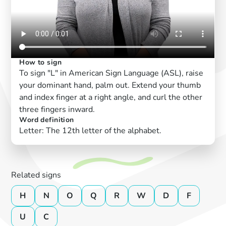
How to sign
To sign "L" in American Sign Language (ASL), raise
your dominant hand, palm out. Extend your thumb
and index finger at a right angle, and curl the other
three fingers inward.
Word definition
Letter: The 12th letter of the alphabet.
Related signs
H
N
O
Q
R
W
D
F
U
C