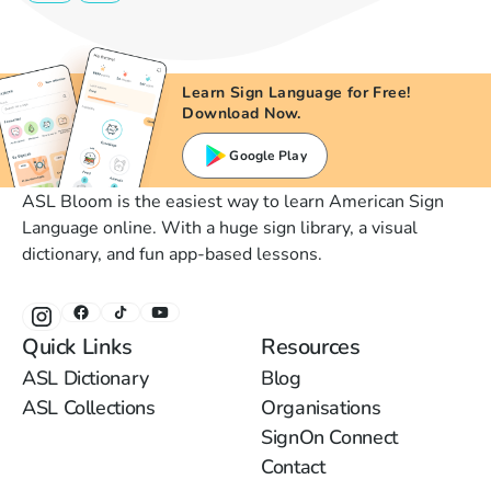
Learn Sign Language for Free!
Download Now.
Google Play
ASL Bloom is the easiest way to learn American Sign
Language online. With a huge sign library, a visual
dictionary, and fun app-based lessons.
Quick Links
Resources
ASL Dictionary
Blog
ASL Collections
Organisations
SignOn Connect
Contact