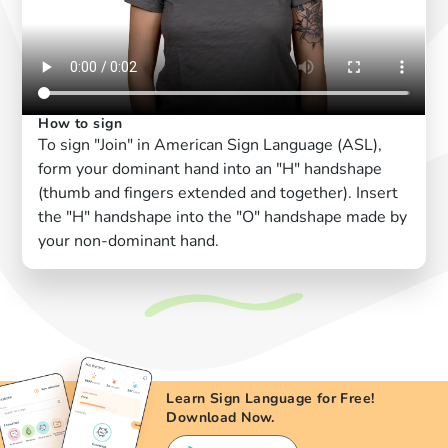
How to sign
To sign "Join" in American Sign Language (ASL),
form your dominant hand into an "H" handshape
(thumb and fingers extended and together). Insert
the "H" handshape into the "O" handshape made by
your non-dominant hand.
Learn Sign Language for Free!
Download Now.