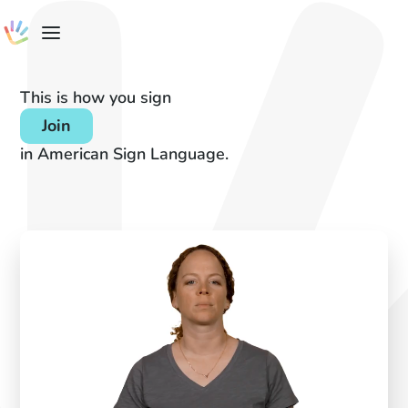
This is how you sign
Join
in American Sign Language.