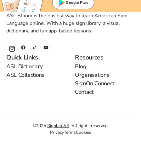
Google Play
ASL Bloom is the easiest way to learn American Sign
Language online. With a huge sign library, a visual
dictionary, and fun app-based lessons.
Quick Links
Resources
ASL Dictionary
Blog
ASL Collections
Organisations
SignOn Connect
Contact
©
2025
Signlab AS
.
All rights reserved.
Privacy
Terms
Cookies