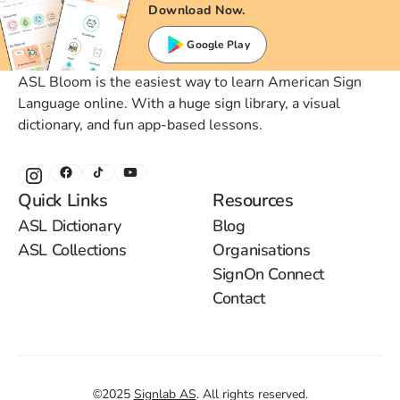
Download Now.
Google Play
ASL Bloom is the easiest way to learn American Sign
Language online. With a huge sign library, a visual
dictionary, and fun app-based lessons.
Quick Links
Resources
ASL Dictionary
Blog
ASL Collections
Organisations
SignOn Connect
Contact
©
2025
Signlab AS
.
All rights reserved.