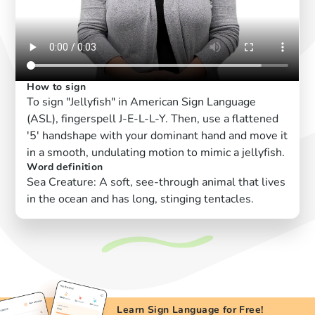
How to sign
To sign "Jellyfish" in American Sign Language
(ASL), fingerspell J-E-L-L-Y. Then, use a flattened
'5' handshape with your dominant hand and move it
in a smooth, undulating motion to mimic a jellyfish.
Word definition
Sea Creature: A soft, see-through animal that lives
in the ocean and has long, stinging tentacles.
Learn Sign Language for Free!