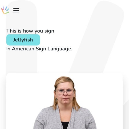
This is how you sign
Jellyfish
in American Sign Language.