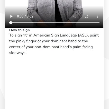
How to sign
To sign "It" in American Sign Language (ASL), point
the pinky finger of your dominant hand to the
center of your non-dominant hand's palm facing
sideways.