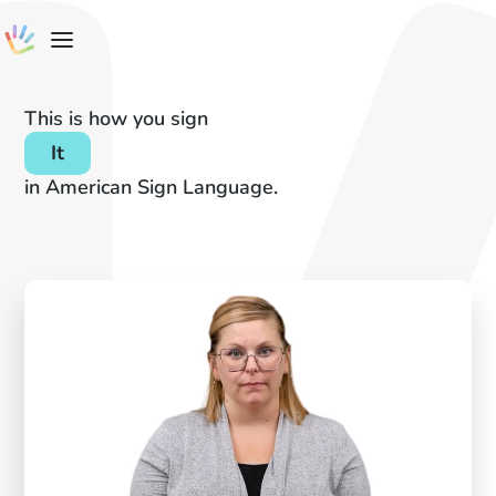
This is how you sign
It
in American Sign Language.