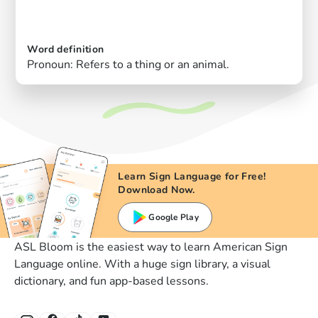
Word definition
Pronoun: Refers to a thing or an animal.
Learn Sign Language for Free!
Download Now.
Google Play
ASL Bloom is the easiest way to learn American Sign
Language online. With a huge sign library, a visual
dictionary, and fun app-based lessons.