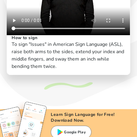
How to sign
To sign "Issues" in American Sign Language (ASL),
raise both arms to the sides, extend your index and
middle fingers, and sway them an inch while
bending them twice.
Learn Sign Language for Free!
Download Now.
Google Play