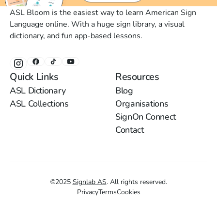
ASL Bloom is the easiest way to learn American Sign
Language online. With a huge sign library, a visual
dictionary, and fun app-based lessons.
Quick Links
Resources
ASL Dictionary
Blog
ASL Collections
Organisations
SignOn Connect
Contact
©
2025
Signlab AS
.
All rights reserved.
Privacy
Terms
Cookies