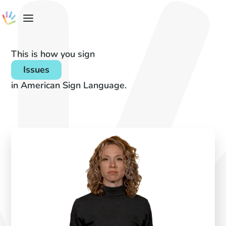
This is how you sign
Issues
in American Sign Language.