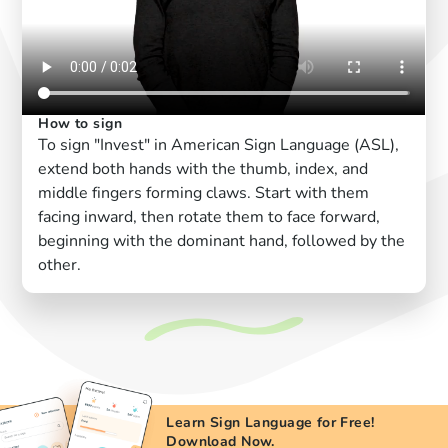
How to sign
To sign "Invest" in American Sign Language (ASL),
extend both hands with the thumb, index, and
middle fingers forming claws. Start with them
facing inward, then rotate them to face forward,
beginning with the dominant hand, followed by the
other.
Learn Sign Language for Free!
Download Now.