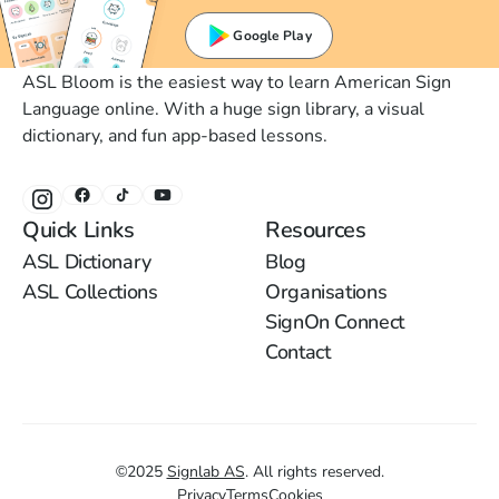
Google Play
ASL Bloom is the easiest way to learn American Sign
Language online. With a huge sign library, a visual
dictionary, and fun app-based lessons.
Quick Links
Resources
ASL Dictionary
Blog
ASL Collections
Organisations
SignOn Connect
Contact
©
2025
Signlab AS
.
All rights reserved.
Privacy
Terms
Cookies