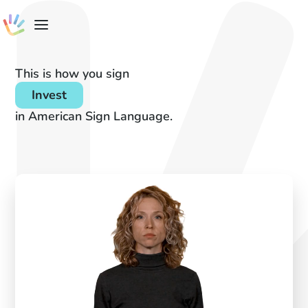
This is how you sign
Invest
in American Sign Language.