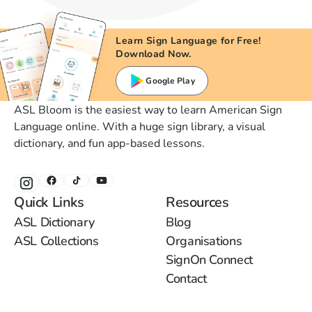
Learn Sign Language for Free!
Download Now.
Google Play
ASL Bloom is the easiest way to learn American Sign
Language online. With a huge sign library, a visual
dictionary, and fun app-based lessons.
Quick Links
Resources
ASL Dictionary
Blog
ASL Collections
Organisations
SignOn Connect
Contact