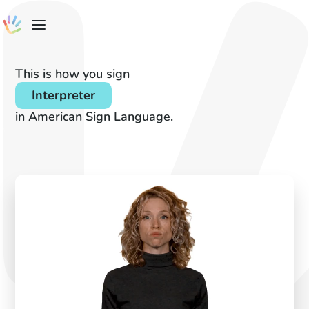
This is how you sign
Interpreter
in American Sign Language.