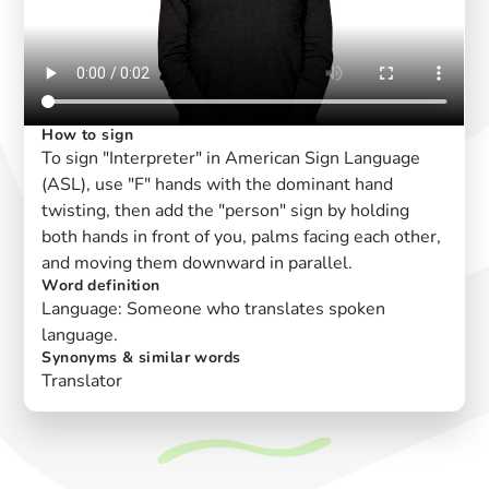
How to sign
To sign "Interpreter" in American Sign Language
(ASL), use "F" hands with the dominant hand
twisting, then add the "person" sign by holding
both hands in front of you, palms facing each other,
and moving them downward in parallel.
Word definition
Language: Someone who translates spoken
language.
Synonyms & similar words
Translator