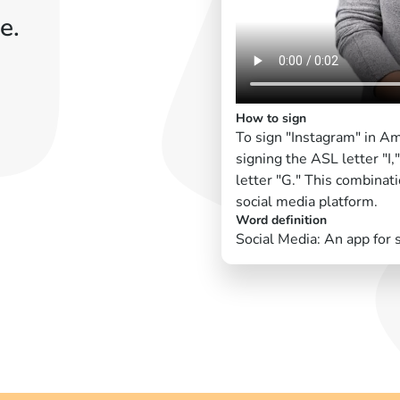
e.
How to sign
To sign "Instagram" in A
signing the ASL letter "I,
letter "G." This combinat
social media platform.
Word definition
Social Media: An app for 