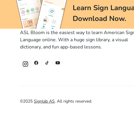
Learn Sign Langua
Download Now.
ASL Bloom is the easiest way to learn American Sig
Language online. With a huge sign library, a visual
dictionary, and fun app-based lessons.
©
2025
Signlab AS
.
All rights reserved.