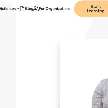
Start
ictionary
Blog
For Organizations
learning