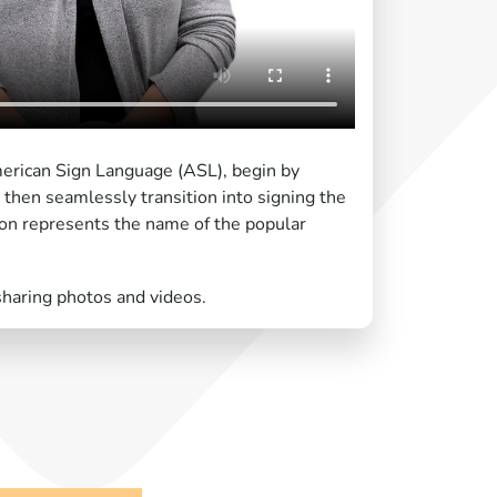
merican Sign Language (ASL), begin by
" then seamlessly transition into signing the
ion represents the name of the popular
sharing photos and videos.