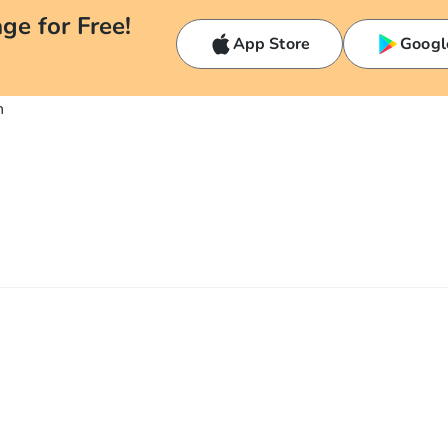
ge for Free!
App Store
Googl
n