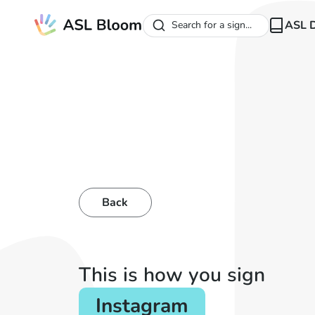
ASL D
Search for a sign...
Back
This is how you sign
Instagram