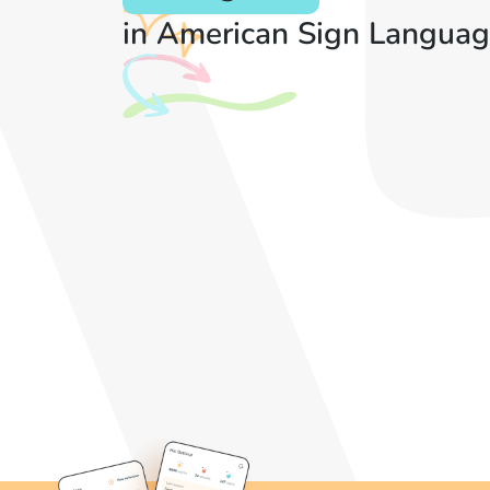
in American Sign Languag