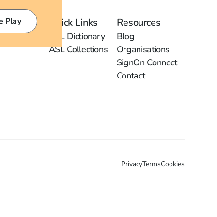
e Play
Quick Links
Resources
ASL Dictionary
Blog
ASL Collections
Organisations
SignOn Connect
Contact
Privacy
Terms
Cookies