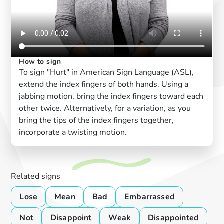
How to sign
To sign "Hurt" in American Sign Language (ASL),
extend the index fingers of both hands. Using a
jabbing motion, bring the index fingers toward each
other twice. Alternatively, for a variation, as you
bring the tips of the index fingers together,
incorporate a twisting motion.
Related signs
Lose
Mean
Bad
Embarrassed
Not
Disappoint
Weak
Disappointed