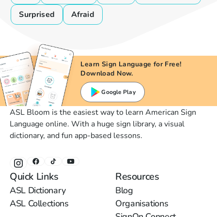
Surprised
Afraid
Learn Sign Language for Free!
Download Now.
Google Play
ASL Bloom is the easiest way to learn American Sign
Language online. With a huge sign library, a visual
dictionary, and fun app-based lessons.
Quick Links
Resources
ASL Dictionary
Blog
ASL Collections
Organisations
SignOn Connect