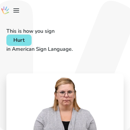
This is how you sign
Hurt
in American Sign Language.