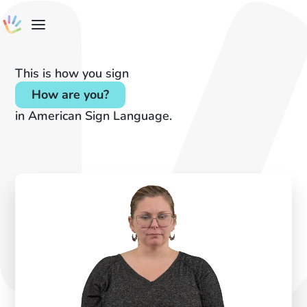
This is how you sign
How are you?
in American Sign Language.