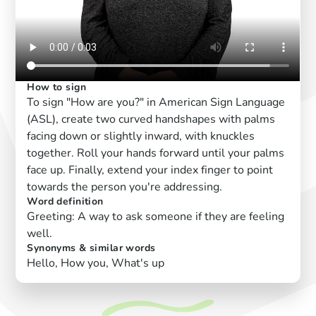
How to sign
To sign "How are you?" in American Sign Language
(ASL), create two curved handshapes with palms
facing down or slightly inward, with knuckles
together. Roll your hands forward until your palms
face up. Finally, extend your index finger to point
towards the person you're addressing.
Word definition
Greeting: A way to ask someone if they are feeling
well.
Synonyms & similar words
Hello, How you, What's up