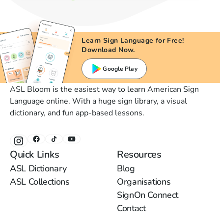
Learn Sign Language for Free!
Download Now.
Google Play
ASL Bloom is the easiest way to learn American Sign
Language online. With a huge sign library, a visual
dictionary, and fun app-based lessons.
Quick Links
Resources
ASL Dictionary
Blog
ASL Collections
Organisations
SignOn Connect
Contact