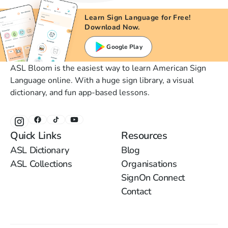
Learn Sign Language for Free!
Download Now.
Google Play
ASL Bloom is the easiest way to learn American Sign
Language online. With a huge sign library, a visual
dictionary, and fun app-based lessons.
Quick Links
Resources
ASL Dictionary
Blog
ASL Collections
Organisations
SignOn Connect
Contact