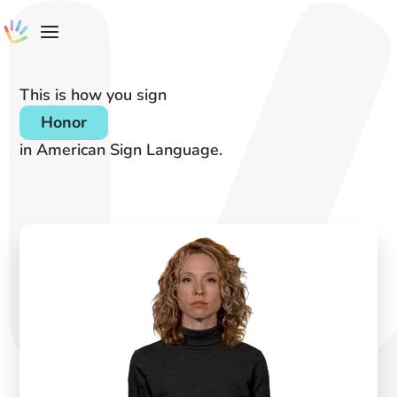
This is how you sign
Honor
in American Sign Language.