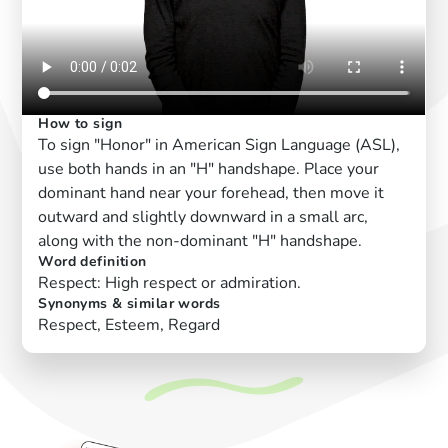
How to sign
To sign "Honor" in American Sign Language (ASL),
use both hands in an "H" handshape. Place your
dominant hand near your forehead, then move it
outward and slightly downward in a small arc,
along with the non-dominant "H" handshape.
Word definition
Respect: High respect or admiration.
Synonyms & similar words
Respect, Esteem, Regard