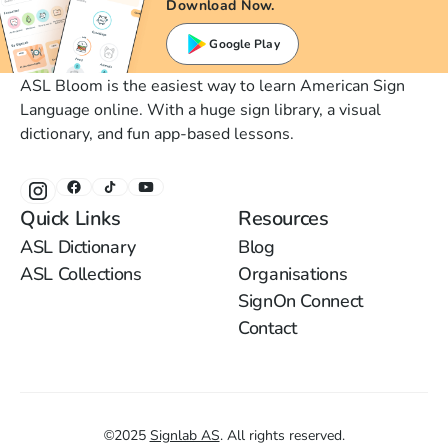
Download Now.
Google Play
ASL Bloom is the easiest way to learn American Sign
Language online. With a huge sign library, a visual
dictionary, and fun app-based lessons.
Quick Links
Resources
ASL Dictionary
Blog
ASL Collections
Organisations
SignOn Connect
Contact
©
2025
Signlab AS
.
All rights reserved.