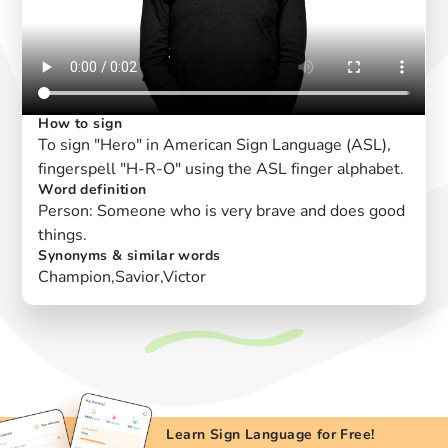
How to sign
To sign "Hero" in American Sign Language (ASL),
fingerspell "H-R-O" using the ASL finger alphabet.
Word definition
Person: Someone who is very brave and does good
things.
Synonyms & similar words
Champion,Savior,Victor
Learn Sign Language for Free!