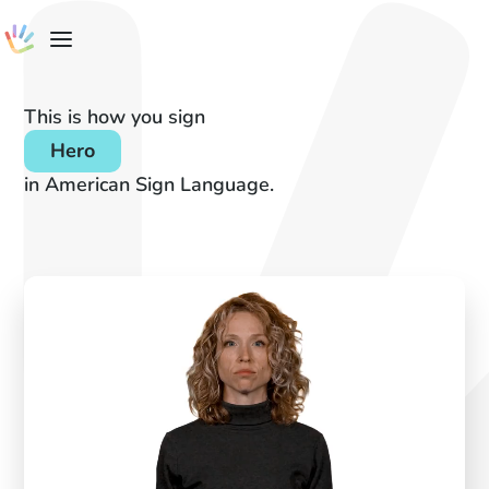
This is how you sign
Hero
in American Sign Language.