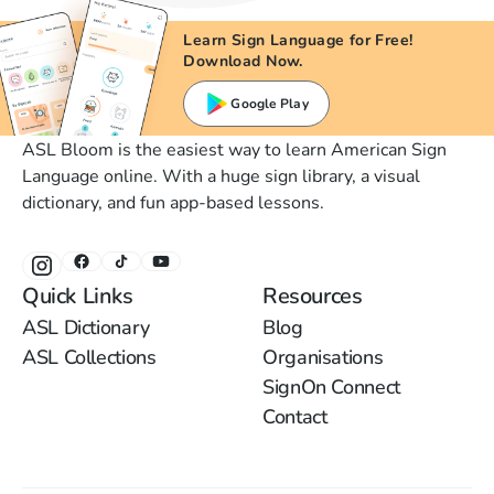
Learn Sign Language for Free!
Download Now.
Google Play
ASL Bloom is the easiest way to learn American Sign
Language online. With a huge sign library, a visual
dictionary, and fun app-based lessons.
Quick Links
Resources
ASL Dictionary
Blog
ASL Collections
Organisations
SignOn Connect
Contact