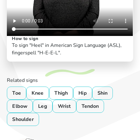
How to sign
To sign "Heel" in American Sign Language (ASL),
fingerspell "H-E-E-L".
Related signs
Toe
Knee
Thigh
Hip
Shin
Elbow
Leg
Wrist
Tendon
Shoulder