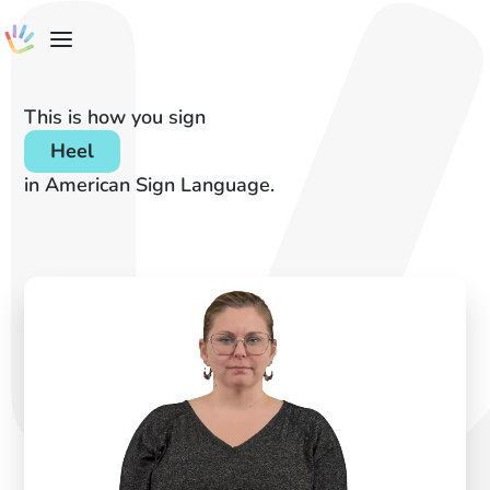
This is how you sign
Heel
in American Sign Language.