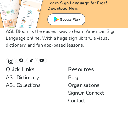
Learn Sign Language for Free!
Download Now.
Google Play
ASL Bloom is the easiest way to learn American Sign
Language online. With a huge sign library, a visual
dictionary, and fun app-based lessons.
Quick Links
Resources
ASL Dictionary
Blog
ASL Collections
Organisations
SignOn Connect
Contact