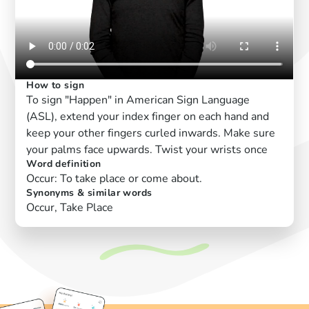
How to sign
To sign "Happen" in American Sign Language
(ASL), extend your index finger on each hand and
keep your other fingers curled inwards. Make sure
your palms face upwards. Twist your wrists once
Word definition
Occur: To take place or come about.
Synonyms & similar words
Occur, Take Place