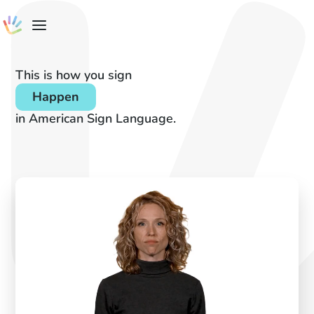
This is how you sign
Happen
in American Sign Language.