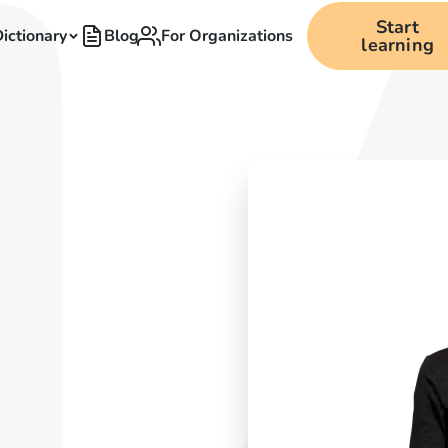
Start
ictionary
Blog
For Organizations
learning