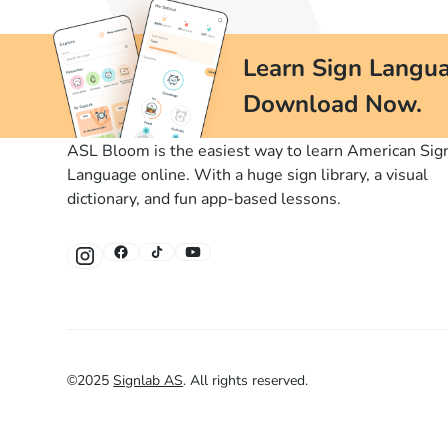
Learn Sign Langua
Download Now.
ASL Bloom is the easiest way to learn American Sig
Language online. With a huge sign library, a visual
dictionary, and fun app-based lessons.
©
2025
Signlab AS
.
All rights reserved.