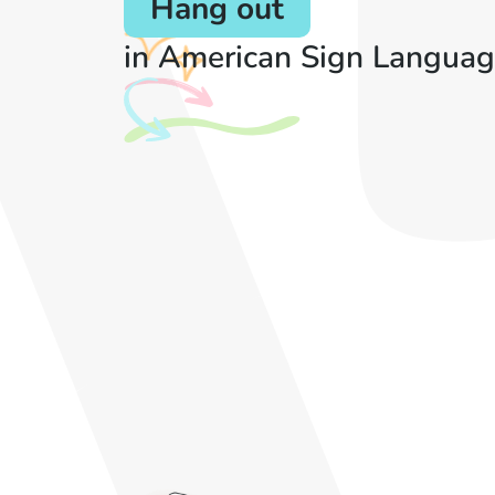
Hang out
in American Sign Languag