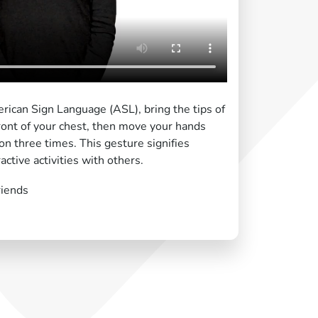
rican Sign Language (ASL), bring the tips of
front of your chest, then move your hands
on three times. This gesture signifies
active activities with others.
riends