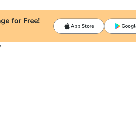
ge for Free!
App Store
Googl
n