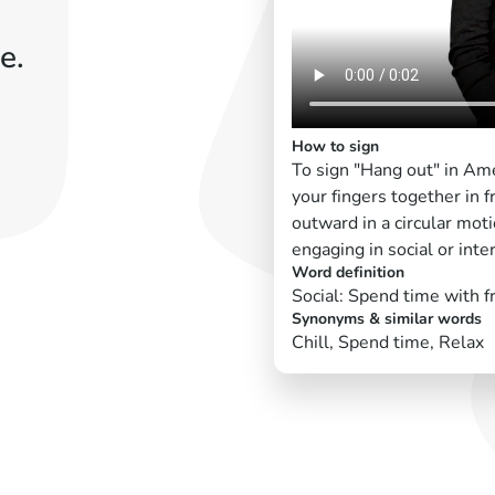
e.
How to sign
To sign "Hang out" in Ame
your fingers together in 
outward in a circular moti
engaging in social or inter
Word definition
Social: Spend time with f
Synonyms & similar words
Chill, Spend time, Relax