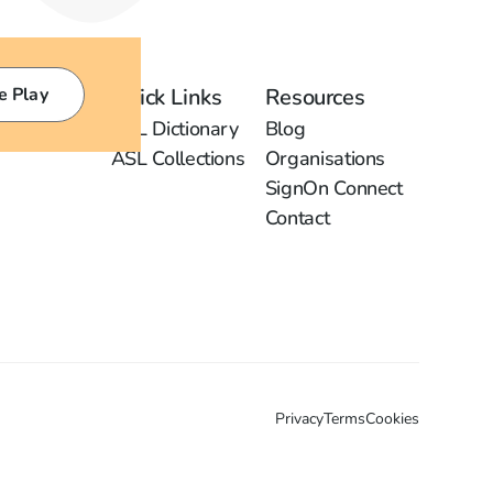
e Play
Quick Links
Resources
ASL Dictionary
Blog
ASL Collections
Organisations
SignOn Connect
Contact
Privacy
Terms
Cookies