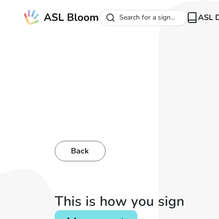
ASL D
Search for a sign...
Back
This is how you sign