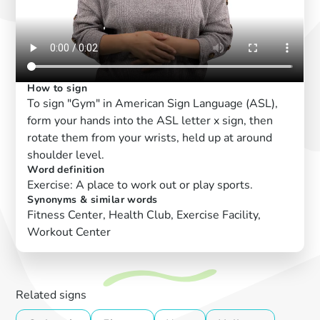
How to sign
To sign "Gym" in American Sign Language (ASL),
form your hands into the ASL letter x sign, then
rotate them from your wrists, held up at around
shoulder level.
Word definition
Exercise: A place to work out or play sports.
Synonyms & similar words
Fitness Center, Health Club, Exercise Facility,
Workout Center
Related signs