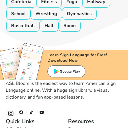
Cafeteria
Fitness
Yoga
Hallway
School
Wrestling
Gymnastics
Basketball
Hall
Room
Learn Sign Language for Free!
Download Now.
Google Play
ASL Bloom is the easiest way to learn American Sign
Language online. With a huge sign library, a visual
dictionary, and fun app-based lessons.
Quick Links
Resources