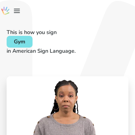
This is how you sign
Gym
in American Sign Language.