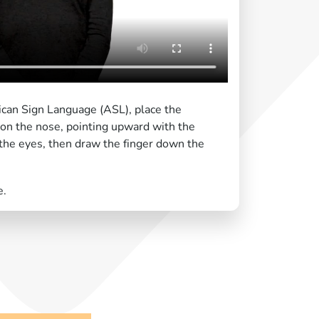
ican Sign Language (ASL), place the
d on the nose, pointing upward with the
the eyes, then draw the finger down the
e.