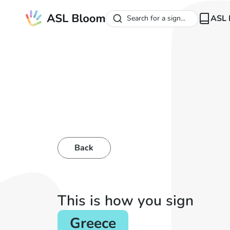
ASL 
Search for a sign...
Back
This is how you sign
Greece