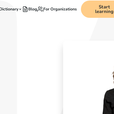
Start
Dictionary
Blog
For Organizations
learning