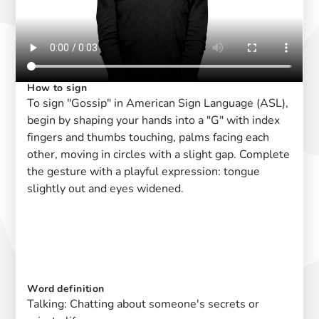
How to sign
To sign "Gossip" in American Sign Language (ASL),
begin by shaping your hands into a "G" with index
fingers and thumbs touching, palms facing each
other, moving in circles with a slight gap. Complete
the gesture with a playful expression: tongue
slightly out and eyes widened.
Word definition
Talking: Chatting about someone's secrets or