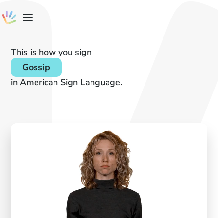
This is how you sign
Gossip
in American Sign Language.