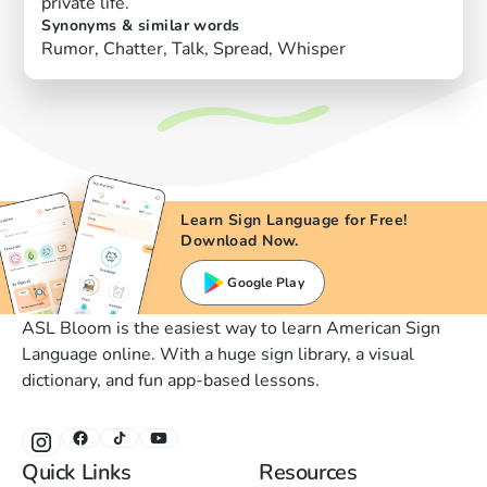
private life.
Synonyms & similar words
Rumor, Chatter, Talk, Spread, Whisper
Learn Sign Language for Free!
Download Now.
Google Play
ASL Bloom is the easiest way to learn American Sign
Language online. With a huge sign library, a visual
dictionary, and fun app-based lessons.
Quick Links
Resources