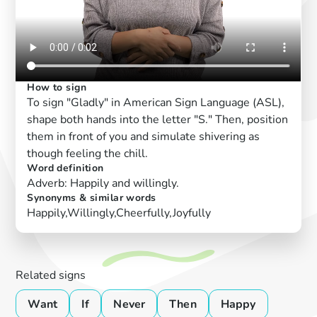
How to sign
To sign "Gladly" in American Sign Language (ASL),
shape both hands into the letter "S." Then, position
them in front of you and simulate shivering as
though feeling the chill.
Word definition
Adverb: Happily and willingly.
Synonyms & similar words
Happily,Willingly,Cheerfully,Joyfully
Related signs
Want
If
Never
Then
Happy