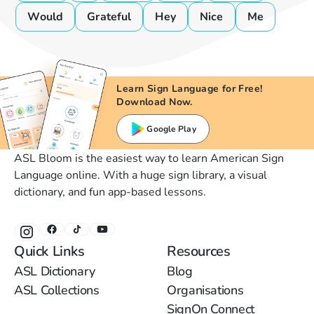
Would
Grateful
Hey
Nice
Me
Learn Sign Language for Free!
Download Now.
Google Play
ASL Bloom is the easiest way to learn American Sign
Language online. With a huge sign library, a visual
dictionary, and fun app-based lessons.
Quick Links
Resources
ASL Dictionary
Blog
ASL Collections
Organisations
SignOn Connect