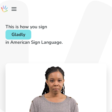
This is how you sign
Gladly
in American Sign Language.