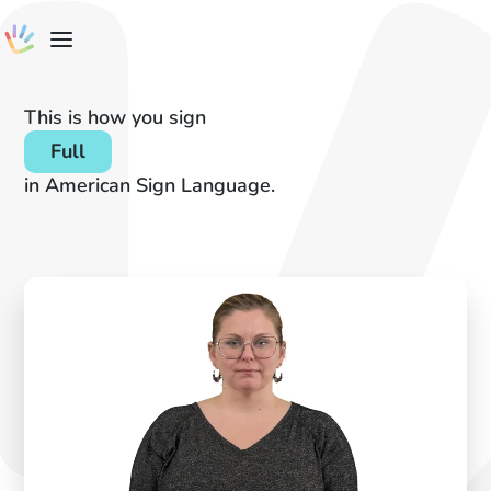
This is how you sign
Full
in American Sign Language.