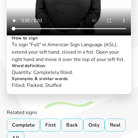
How to sign
To sign "Full" in American Sign Language (ASL),
extend your left hand, closed in a fist. Open your
right hand and move it over the top of your left fist.
Word definition
Quantity: Completely filled.
Synonyms & similar words
Filled, Packed, Stuffed
Related signs
Complete
First
Back
Only
Real