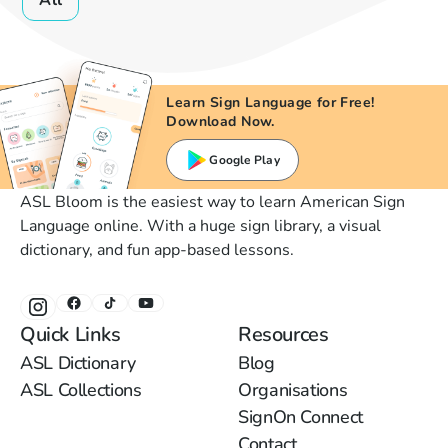
All
Learn Sign Language for Free!
Download Now.
Google Play
ASL Bloom is the easiest way to learn American Sign
Language online. With a huge sign library, a visual
dictionary, and fun app-based lessons.
Quick Links
Resources
ASL Dictionary
Blog
ASL Collections
Organisations
SignOn Connect
Contact