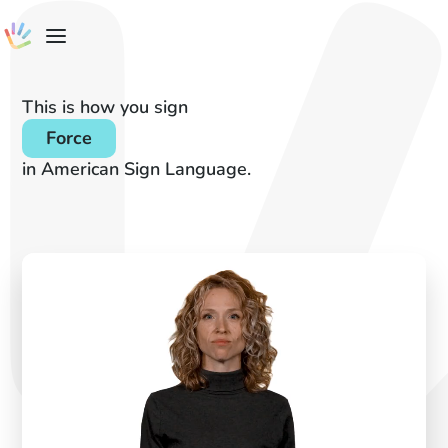
This is how you sign
Force
in American Sign Language.