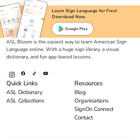
Learn Sign Language for Free!
Download Now.
Google Play
ASL Bloom is the easiest way to learn American Sign
Language online. With a huge sign library, a visual
dictionary, and fun app-based lessons.
Quick Links
Resources
ASL Dictionary
Blog
ASL Collections
Organisations
SignOn Connect
Contact