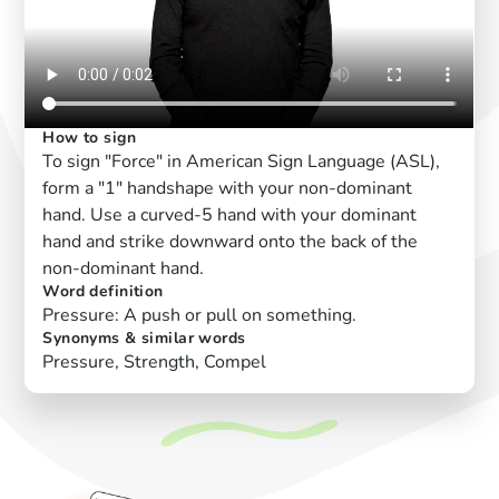
How to sign
To sign "Force" in American Sign Language (ASL),
form a "1" handshape with your non-dominant
hand. Use a curved-5 hand with your dominant
hand and strike downward onto the back of the
non-dominant hand.
Word definition
Pressure: A push or pull on something.
Synonyms & similar words
Pressure, Strength, Compel