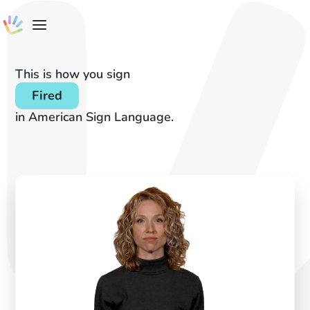
This is how you sign
Fired
in American Sign Language.