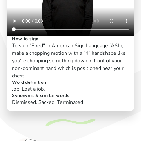
How to sign
To sign "Fired" in American Sign Language (ASL),
make a chopping motion with a "4" handshape like
you're chopping something down in front of your
non-dominant hand which is positioned near your
chest .
Word definition
Job: Lost a job.
Synonyms & similar words
Dismissed, Sacked, Terminated