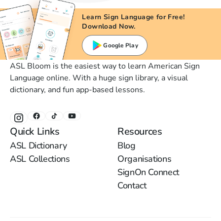
Learn Sign Language for Free!
Download Now.
Google Play
ASL Bloom is the easiest way to learn American Sign
Language online. With a huge sign library, a visual
dictionary, and fun app-based lessons.
Quick Links
Resources
ASL Dictionary
Blog
ASL Collections
Organisations
SignOn Connect
Contact