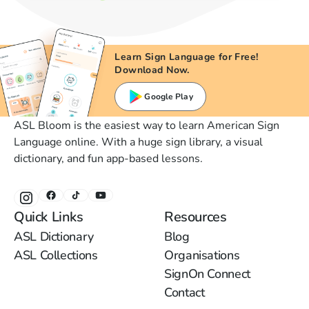
Learn Sign Language for Free!
Download Now.
Google Play
ASL Bloom is the easiest way to learn American Sign
Language online. With a huge sign library, a visual
dictionary, and fun app-based lessons.
Quick Links
Resources
ASL Dictionary
Blog
ASL Collections
Organisations
SignOn Connect
Contact