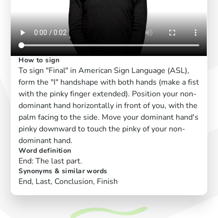
How to sign
To sign "Final" in American Sign Language (ASL),
form the "I" handshape with both hands (make a fist
with the pinky finger extended). Position your non-
dominant hand horizontally in front of you, with the
palm facing to the side. Move your dominant hand's
pinky downward to touch the pinky of your non-
dominant hand.
Word definition
End: The last part.
Synonyms & similar words
End, Last, Conclusion, Finish