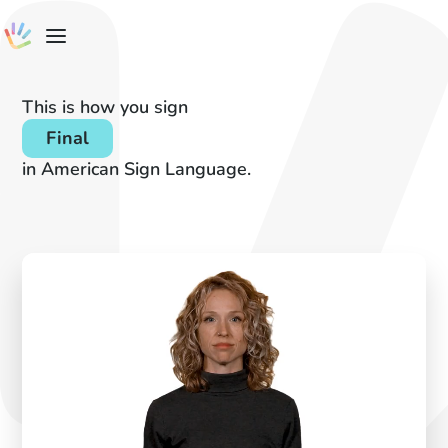
This is how you sign
Final
in American Sign Language.