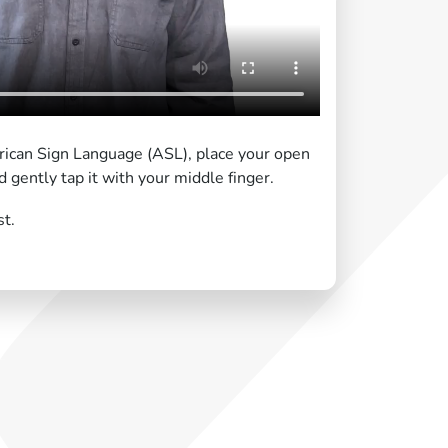
erican Sign Language (ASL), place your open
 gently tap it with your middle finger.
st.