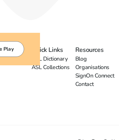
e Play
Quick Links
Resources
ASL Dictionary
Blog
ASL Collections
Organisations
SignOn Connect
Contact