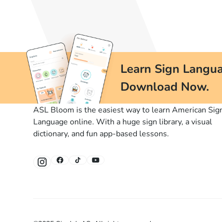
Learn Sign Langua
Download Now.
ASL Bloom is the easiest way to learn American Sig
Language online. With a huge sign library, a visual
dictionary, and fun app-based lessons.