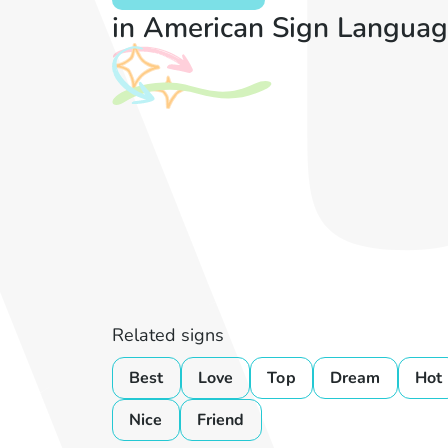
in American Sign Languag
Related signs
Best
Love
Top
Dream
Hot
Nice
Friend