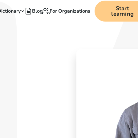
Start
ictionary
Blog
For Organizations
learning