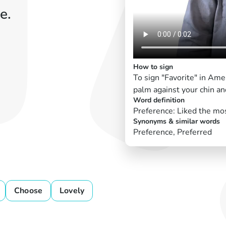
e.
How to sign
To sign "Favorite" in Am
palm against your chin and
Word definition
Preference: Liked the mo
Synonyms & similar words
Preference, Preferred
Choose
Lovely