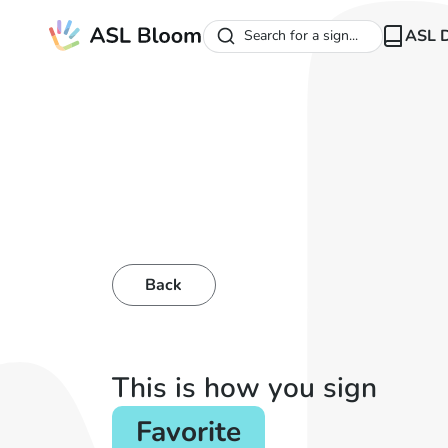
ASL D
Search for a sign...
Back
This is how you sign
Favorite