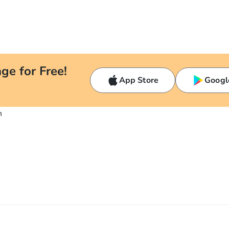
ge for Free!
App Store
Googl
n