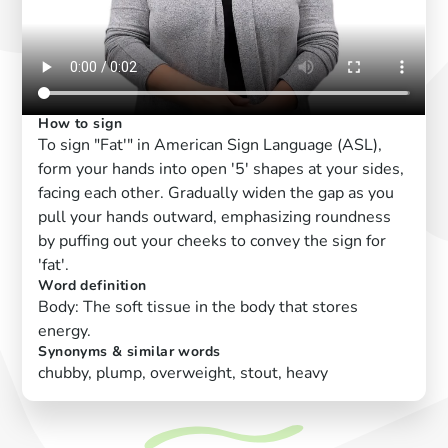
How to sign
To sign "Fat'" in American Sign Language (ASL),
form your hands into open '5' shapes at your sides,
facing each other. Gradually widen the gap as you
pull your hands outward, emphasizing roundness
by puffing out your cheeks to convey the sign for
'fat'.
Word definition
Body: The soft tissue in the body that stores
energy.
Synonyms & similar words
chubby, plump, overweight, stout, heavy