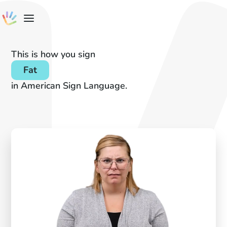
This is how you sign
Fat
in American Sign Language.