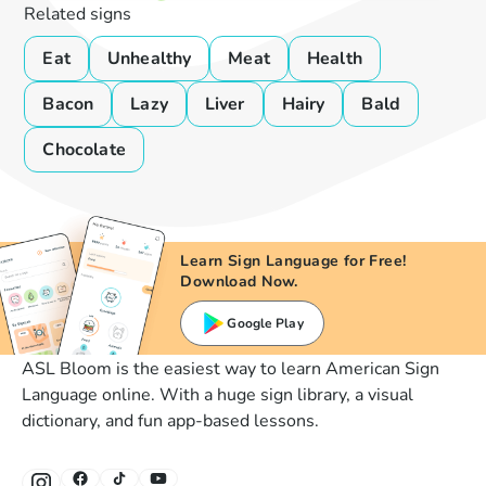
Related signs
Eat
Unhealthy
Meat
Health
Bacon
Lazy
Liver
Hairy
Bald
Chocolate
Learn Sign Language for Free!
Download Now.
Google Play
ASL Bloom is the easiest way to learn American Sign
Language online. With a huge sign library, a visual
dictionary, and fun app-based lessons.