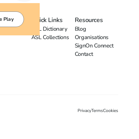
e Play
Quick Links
Resources
ASL Dictionary
Blog
ASL Collections
Organisations
SignOn Connect
Contact
Privacy
Terms
Cookies