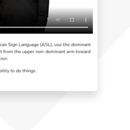
ican Sign Language (ASL), use the dominant
it from the upper non-dominant arm toward
ion.
lity to do things.