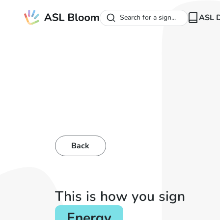
ASL D
Search for a sign...
Back
This is how you sign
Energy