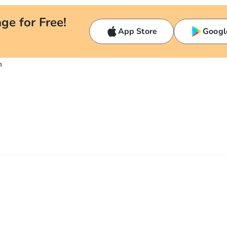
ge for Free!
App Store
Googl
n