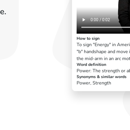
e.
How to sign
To sign "Energy" in Amer
"b" handshape and move 
the mid-arm in an arc mot
Word definition
Power: The strength or abi
Synonyms & similar words
Power, Strength