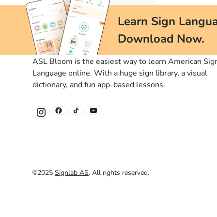
Learn Sign Langua
Download Now.
ASL Bloom is the easiest way to learn American Sig
Language online. With a huge sign library, a visual
dictionary, and fun app-based lessons.
©
2025
Signlab AS
.
All rights reserved.