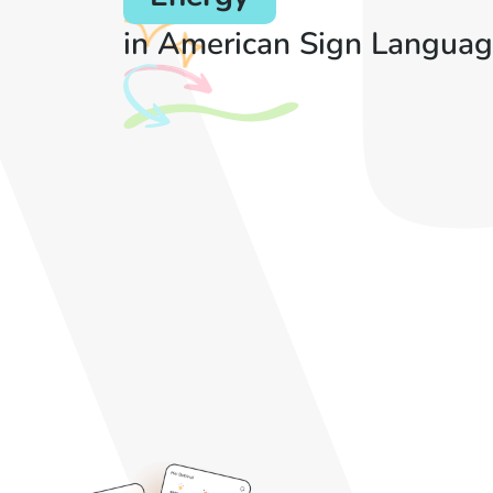
in American Sign Languag