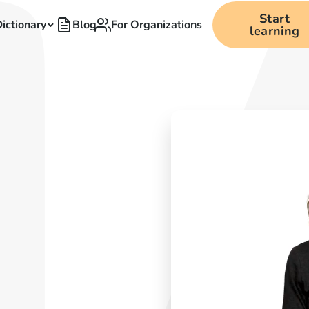
Start
ictionary
Blog
For Organizations
learning