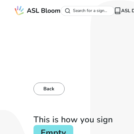
ASL D
Search for a sign...
Back
This is how you sign
Empty