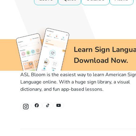
Learn Sign Langua
Download Now.
ASL Bloom is the easiest way to learn American Sig
Language online. With a huge sign library, a visual
dictionary, and fun app-based lessons.