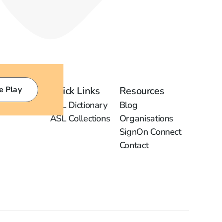
e Play
Quick Links
Resources
ASL Dictionary
Blog
ASL Collections
Organisations
SignOn Connect
Contact