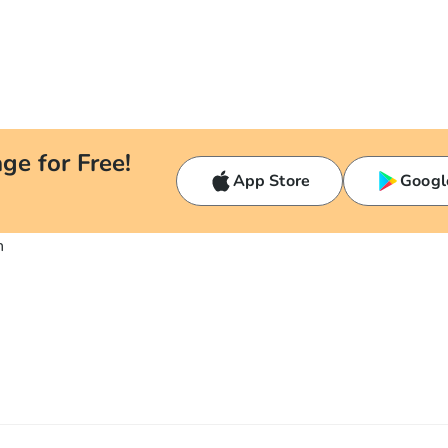
ge for Free!
App Store
Googl
n