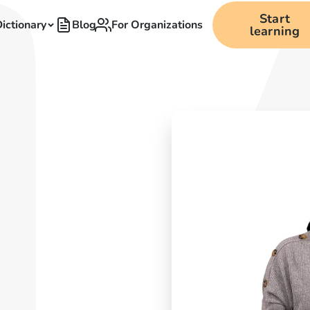
Start
ictionary
Blog
For Organizations
learning