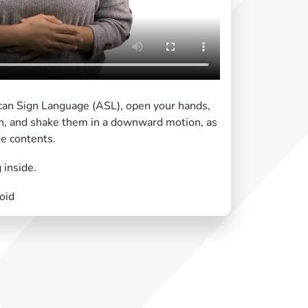
can Sign Language (ASL), open your hands,
n, and shake them in a downward motion, as
he contents.
 inside.
oid