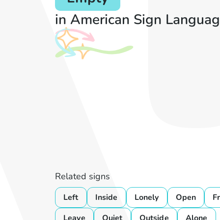
in American Sign Languag
Related signs
Left
Inside
Lonely
Open
F
Leave
Quiet
Outside
Alone