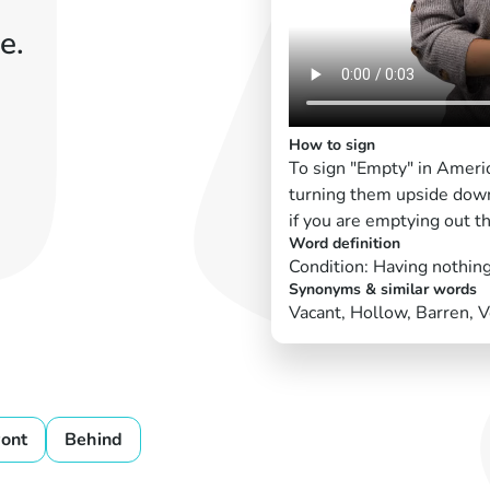
e.
How to sign
To sign "Empty" in Ameri
turning them upside dow
if you are emptying out t
Word definition
Condition: Having nothing
Synonyms & similar words
Vacant, Hollow, Barren, V
ront
Behind