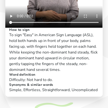
How to sign
To sign "Easy" in American Sign Language (ASL),
hold both hands up in front of your body, palms
facing up, with fingers held together on each hand.
While keeping the non-dominant hand steady, flick
your dominant hand upward in circular motion,
gently tapping the fingers of the steady, non-
dominant hand several times.
Word definition
Difficulty: Not hard to do.
Synonyms & similar words
Simple, Effortless, Straightforward, Uncomplicated