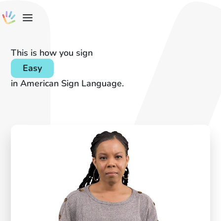
This is how you sign
Easy
in American Sign Language.