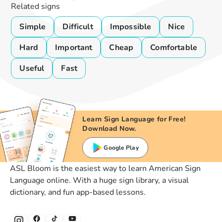
Related signs
Simple
Difficult
Impossible
Nice
Hard
Important
Cheap
Comfortable
Useful
Fast
Learn Sign Language for Free!
Download Now.
Google Play
ASL Bloom is the easiest way to learn American Sign
Language online. With a huge sign library, a visual
dictionary, and fun app-based lessons.