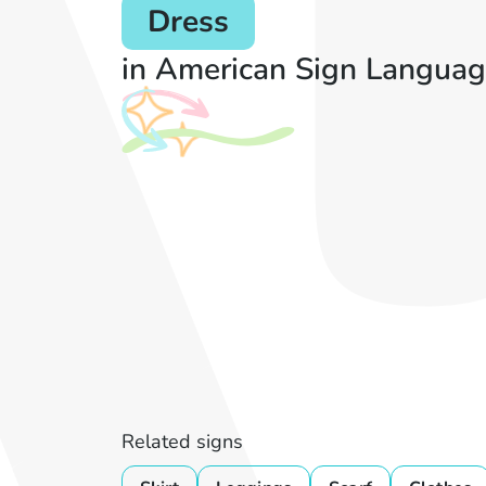
Dress
in American Sign Languag
Related signs