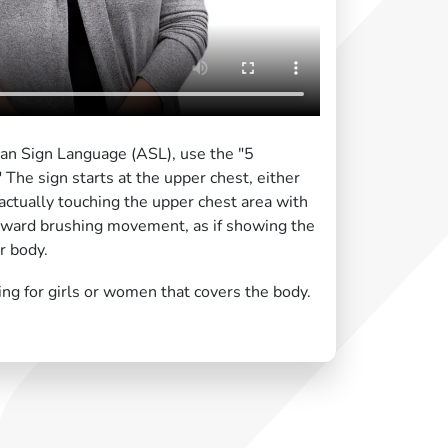
can Sign Language (ASL), use the "5
The sign starts at the upper chest, either
 actually touching the upper chest area with
ward brushing movement, as if showing the
r body.
ing for girls or women that covers the body.