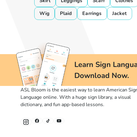
Skirt
Leggings
Scarf
Clothes
Wig
Plaid
Earrings
Jacket
Learn Sign Langua
Download Now.
ASL Bloom is the easiest way to learn American Sig
Language online. With a huge sign library, a visual
dictionary, and fun app-based lessons.