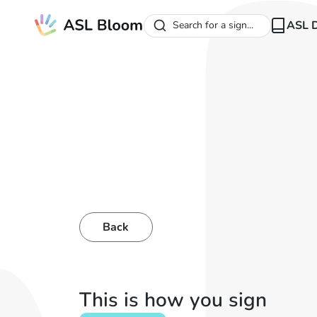
ASL D
Search for a sign...
Back
This is how you sign