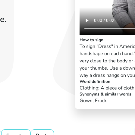
e.
How to sign
To sign "Dress" in Ameri
handshape on each hand." 
very close to the body or
your thumbs. Use a down
way a dress hangs on you
Word definition
Clothing: A piece of cloth
Synonyms & similar words
Gown, Frock