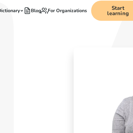
Start
ictionary
Blog
For Organizations
learning