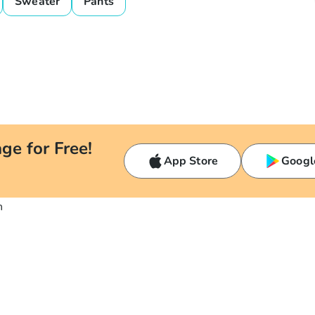
Sweater
Pants
ge for Free!
App Store
Googl
n