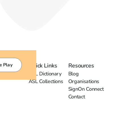
e Play
Quick Links
Resources
ASL Dictionary
Blog
ASL Collections
Organisations
SignOn Connect
Contact