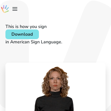
This is how you sign
Download
in American Sign Language.