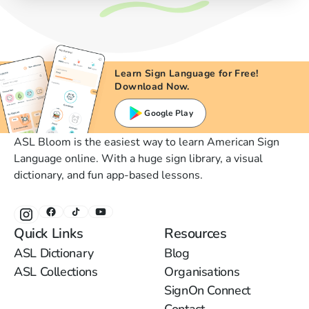
Learn Sign Language for Free!
Download Now.
Google Play
ASL Bloom is the easiest way to learn American Sign
Language online. With a huge sign library, a visual
dictionary, and fun app-based lessons.
Quick Links
Resources
ASL Dictionary
Blog
ASL Collections
Organisations
SignOn Connect