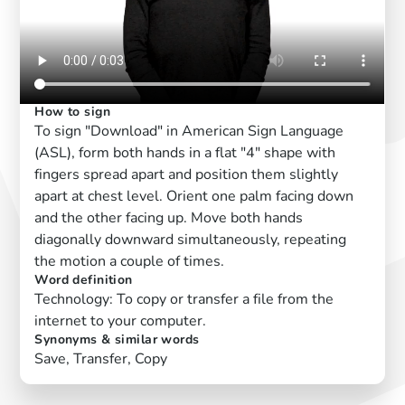
How to sign
To sign "Download" in American Sign Language
(ASL), form both hands in a flat "4" shape with
fingers spread apart and position them slightly
apart at chest level. Orient one palm facing down
and the other facing up. Move both hands
diagonally downward simultaneously, repeating
the motion a couple of times.
Word definition
Technology: To copy or transfer a file from the
internet to your computer.
Synonyms & similar words
Save, Transfer, Copy