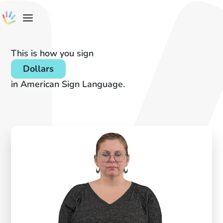
This is how you sign
Dollars
in American Sign Language.