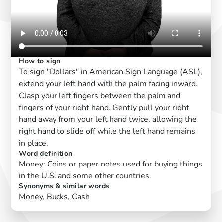
How to sign
To sign "Dollars" in American Sign Language (ASL),
extend your left hand with the palm facing inward.
Clasp your left fingers between the palm and
fingers of your right hand. Gently pull your right
hand away from your left hand twice, allowing the
right hand to slide off while the left hand remains
in place.
Word definition
Money: Coins or paper notes used for buying things
in the U.S. and some other countries.
Synonyms & similar words
Money, Bucks, Cash