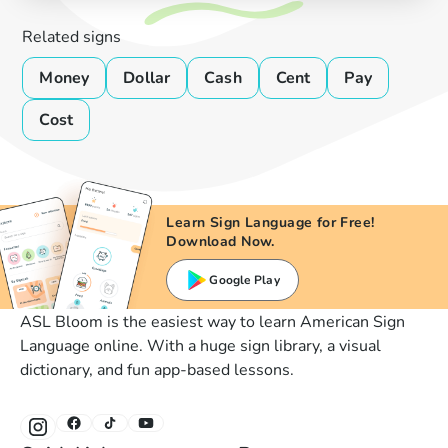
Related signs
Money
Dollar
Cash
Cent
Pay
Cost
Learn Sign Language for Free!
Download Now.
Google Play
ASL Bloom is the easiest way to learn American Sign
Language online. With a huge sign library, a visual
dictionary, and fun app-based lessons.