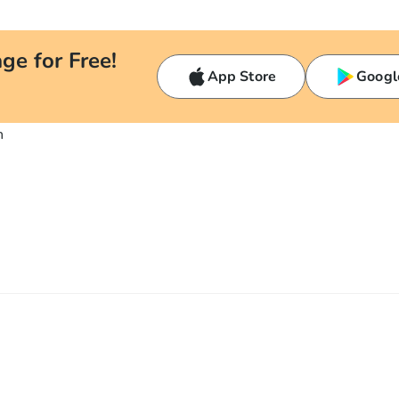
ge for Free!
App Store
Googl
n