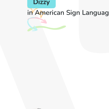
Dizzy
in American Sign Languag