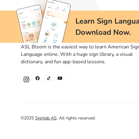
Learn Sign Langua
Download Now.
ASL Bloom is the easiest way to learn American Sig
Language online. With a huge sign library, a visual
dictionary, and fun app-based lessons.
©
2025
Signlab AS
.
All rights reserved.