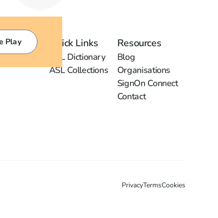
e Play
Quick Links
Resources
ASL Dictionary
Blog
ASL Collections
Organisations
SignOn Connect
Contact
Privacy
Terms
Cookies