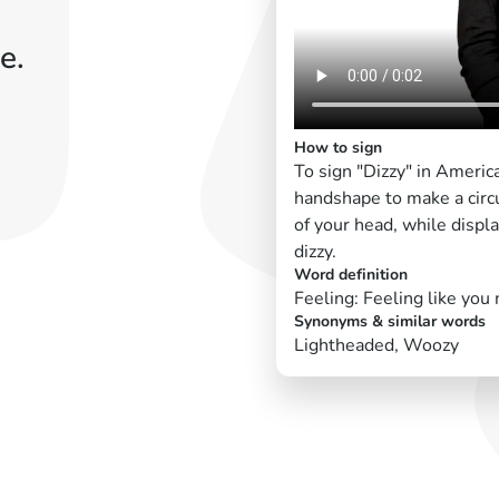
e.
How to sign
To sign "Dizzy" in Americ
handshape to make a circu
of your head, while displa
dizzy.
Word definition
Feeling: Feeling like you 
Synonyms & similar words
Lightheaded, Woozy