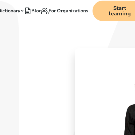
Start
ictionary
Blog
For Organizations
learning