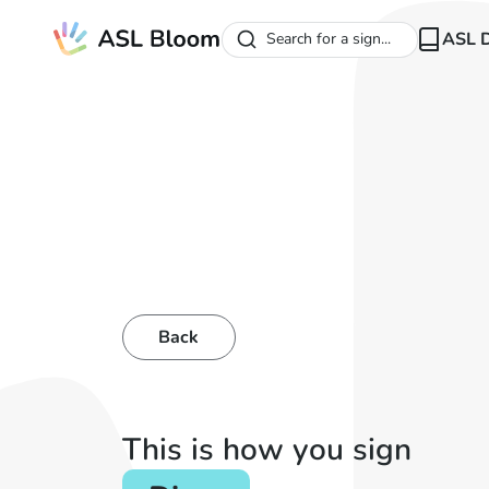
ASL D
Search for a sign...
Back
This is how you sign