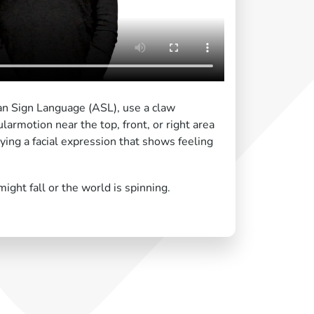
an Sign Language (ASL), use a claw
larmotion near the top, front, or right area
ying a facial expression that shows feeling
might fall or the world is spinning.