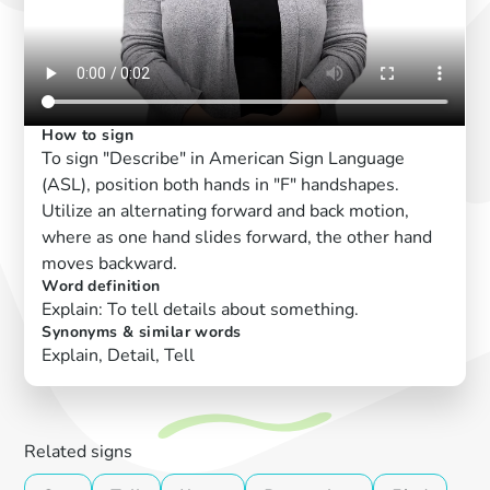
How to sign
To sign "Describe" in American Sign Language
(ASL), position both hands in "F" handshapes.
Utilize an alternating forward and back motion,
where as one hand slides forward, the other hand
moves backward.
Word definition
Explain: To tell details about something.
Synonyms & similar words
Explain, Detail, Tell
Related signs