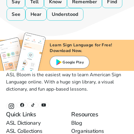
Say
Tell
Know
Remember
Find
See
Hear
Understood
Learn Sign Language for Free!
Download Now.
Google Play
ASL Bloom is the easiest way to learn American Sign
Language online. With a huge sign library, a visual
dictionary, and fun app-based lessons.
Quick Links
Resources
ASL Dictionary
Blog
ASL Collections
Organisations