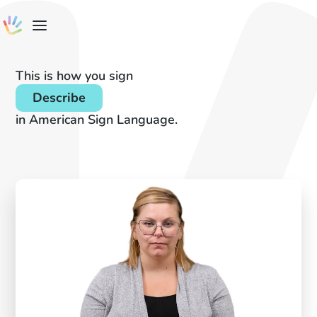
This is how you sign
Describe
in American Sign Language.