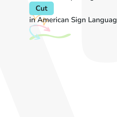
Cut
in American Sign Languag