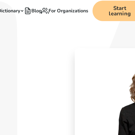
Start
ictionary
Blog
For Organizations
learning