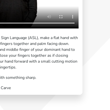
n Sign Language (ASL), make a flat hand with
fingers together and palm facing down.
and middle finger of your dominant hand to
lose your fingers together as if closing
ur hand forward with a small cutting motion
ingertips.
with something sharp.
, Carve