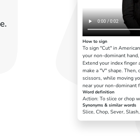
e.
How to sign
To sign "Cut" in America
your non-dominant hand, 
Extend your index finger 
make a "V" shape. Then, c
scissors, while moving yo
near your non-dominant f
Word definition
Action: To slice or chop 
Synonyms & similar words
Slice, Chop, Sever, Slash