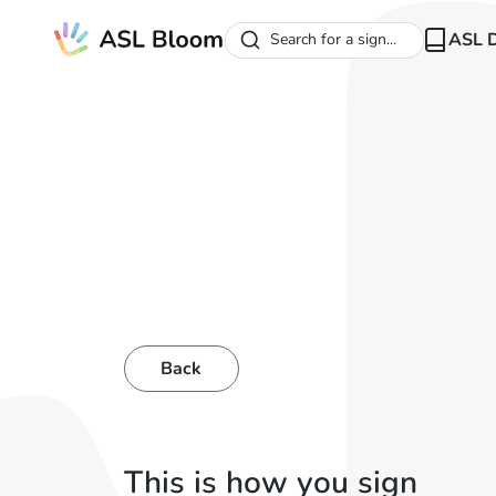
ASL D
Search for a sign...
Back
This is how you sign