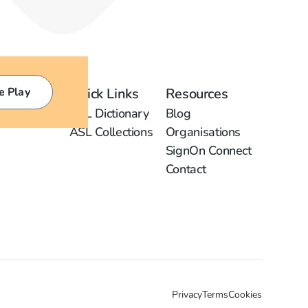
e Play
Quick Links
Resources
ASL Dictionary
Blog
ASL Collections
Organisations
SignOn Connect
Contact
Privacy
Terms
Cookies