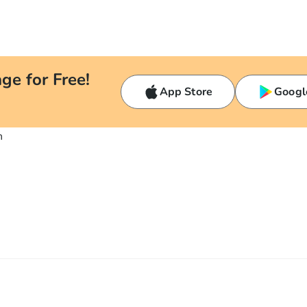
ge for Free!
App Store
Googl
n