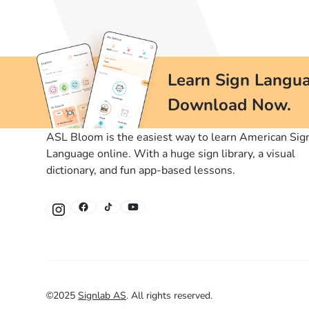
Learn Sign Langua
Download Now.
ASL Bloom is the easiest way to learn American Sig
Language online. With a huge sign library, a visual
dictionary, and fun app-based lessons.
©
2025
Signlab AS
.
All rights reserved.