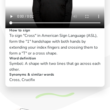
How to sign
To sign "Cross" in American Sign Language (ASL),
form the "1" handshape with both hands by
extending your index fingers and crossing them to
form a "T" or a cross shape.
Word definition
Symbol: A shape with two lines that go across each
other.
Synonyms & similar words
Cross, Crucifix