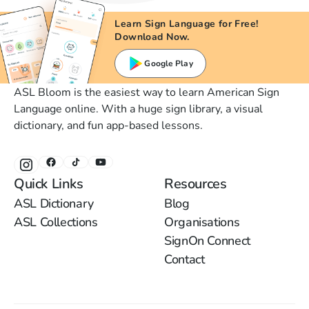
Learn Sign Language for Free!
Download Now.
Google Play
ASL Bloom is the easiest way to learn American Sign
Language online. With a huge sign library, a visual
dictionary, and fun app-based lessons.
Quick Links
Resources
ASL Dictionary
Blog
ASL Collections
Organisations
SignOn Connect
Contact