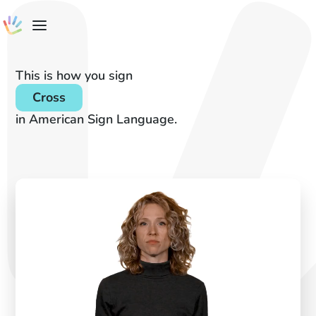
This is how you sign
Cross
in American Sign Language.