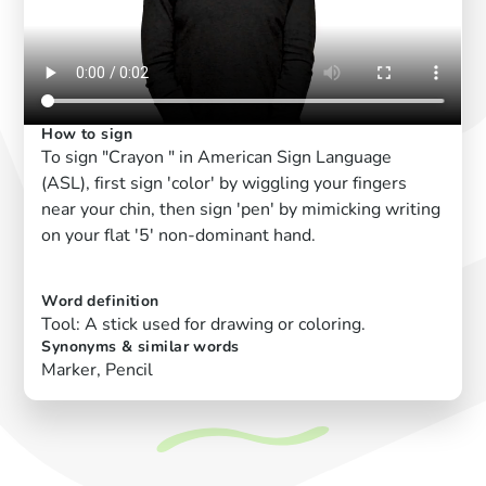
How to sign
To sign "Crayon " in American Sign Language
(ASL), first sign 'color' by wiggling your fingers
near your chin, then sign 'pen' by mimicking writing
on your flat '5' non-dominant hand.
Word definition
Tool: A stick used for drawing or coloring.
Synonyms & similar words
Marker, Pencil