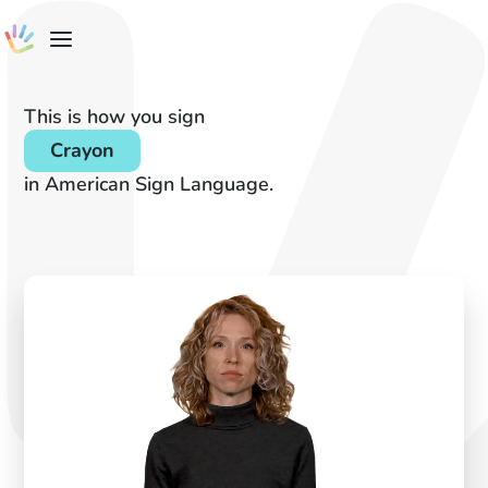
This is how you sign
Crayon
in American Sign Language.