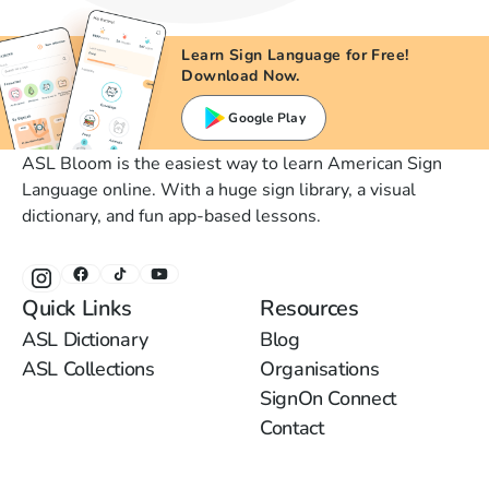
Learn Sign Language for Free!
Download Now.
Google Play
ASL Bloom is the easiest way to learn American Sign
Language online. With a huge sign library, a visual
dictionary, and fun app-based lessons.
Quick Links
Resources
ASL Dictionary
Blog
ASL Collections
Organisations
SignOn Connect
Contact