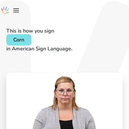
This is how you sign
Corn
in American Sign Language.