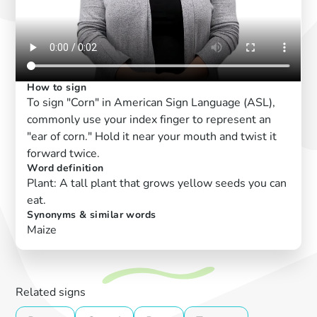
How to sign
To sign "Corn" in American Sign Language (ASL),
commonly use your index finger to represent an
"ear of corn." Hold it near your mouth and twist it
forward twice.
Word definition
Plant: A tall plant that grows yellow seeds you can
eat.
Synonyms & similar words
Maize
Related signs