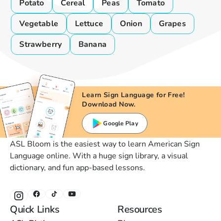
Potato
Cereal
Peas
Tomato
Vegetable
Lettuce
Onion
Grapes
Strawberry
Banana
Learn Sign Language for Free!
Download Now.
Google Play
ASL Bloom is the easiest way to learn American Sign
Language online. With a huge sign library, a visual
dictionary, and fun app-based lessons.
Quick Links
Resources