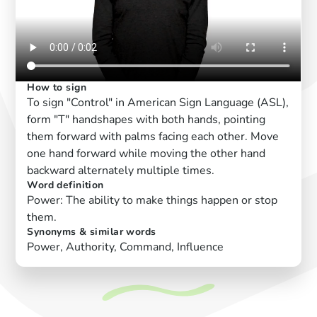
How to sign
To sign "Control" in American Sign Language (ASL),
form "T" handshapes with both hands, pointing
them forward with palms facing each other. Move
one hand forward while moving the other hand
backward alternately multiple times.
Word definition
Power: The ability to make things happen or stop
them.
Synonyms & similar words
Power, Authority, Command, Influence