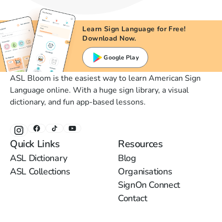
Learn Sign Language for Free!
Download Now.
Google Play
ASL Bloom is the easiest way to learn American Sign
Language online. With a huge sign library, a visual
dictionary, and fun app-based lessons.
Quick Links
Resources
ASL Dictionary
Blog
ASL Collections
Organisations
SignOn Connect
Contact