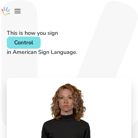
This is how you sign
Control
in American Sign Language.