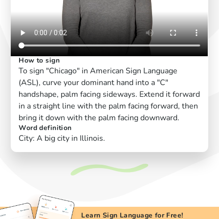
How to sign
To sign "Chicago" in American Sign Language
(ASL), curve your dominant hand into a "C"
handshape, palm facing sideways. Extend it forward
in a straight line with the palm facing forward, then
bring it down with the palm facing downward.
Word definition
City: A big city in Illinois.
Learn Sign Language for Free!