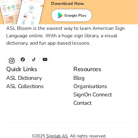
Download Now.
Google Play
ASL Bloom is the easiest way to learn American Sign
Language online. With a huge sign library, a visual
dictionary, and fun app-based lessons.
Quick Links
Resources
ASL Dictionary
Blog
ASL Collections
Organisations
SignOn Connect
Contact
©
2025
Signlab AS
.
All rights reserved.