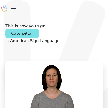
This is how you sign
Caterpillar
in American Sign Language.