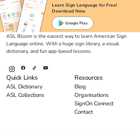
Learn Sign Language for Free!
Download Now.
Google Play
ASL Bloom is the easiest way to learn American Sign
Language online. With a huge sign library, a visual
dictionary, and fun app-based lessons.
Quick Links
Resources
ASL Dictionary
Blog
ASL Collections
Organisations
SignOn Connect
Contact