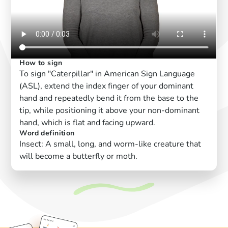
How to sign
To sign "Caterpillar" in American Sign Language
(ASL), extend the index finger of your dominant
hand and repeatedly bend it from the base to the
tip, while positioning it above your non-dominant
hand, which is flat and facing upward.
Word definition
Insect: A small, long, and worm-like creature that
will become a butterfly or moth.