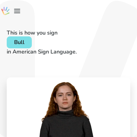
This is how you sign
Bull
in American Sign Language.