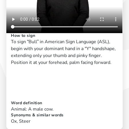
How to sign
To sign “Bull” in American Sign Language (ASL),
begin with your dominant hand in a "Y" handshape,
extending only your thumb and pinky finger.
Position it at your forehead, palm facing forward.
Word definition
Animal: A male cow.
Synonyms & similar words
Ox, Steer