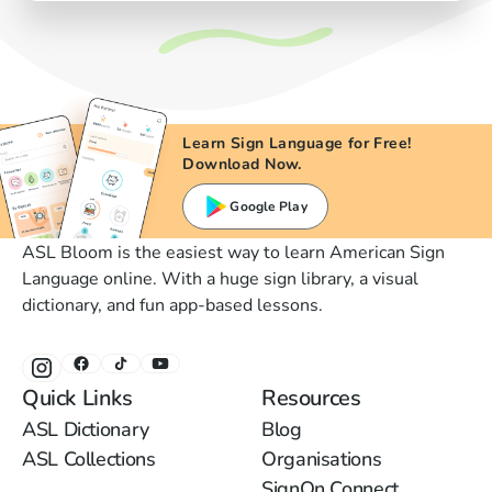
Learn Sign Language for Free!
Download Now.
Google Play
ASL Bloom is the easiest way to learn American Sign
Language online. With a huge sign library, a visual
dictionary, and fun app-based lessons.
Quick Links
Resources
ASL Dictionary
Blog
ASL Collections
Organisations
SignOn Connect