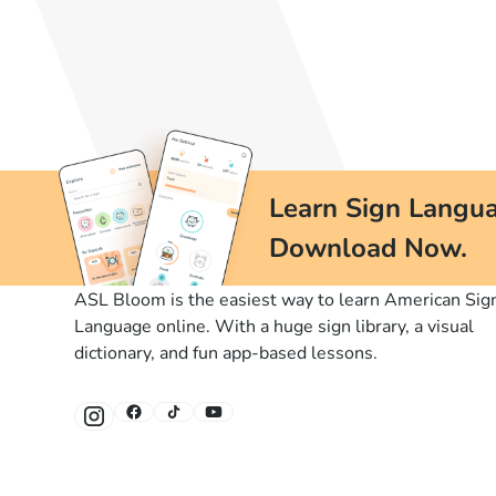
Learn Sign Langua
Download Now.
ASL Bloom is the easiest way to learn American Sig
Language online. With a huge sign library, a visual
dictionary, and fun app-based lessons.