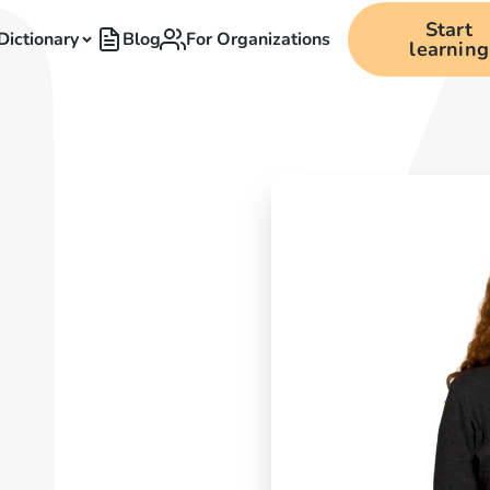
Start
Dictionary
Blog
For Organizations
learning