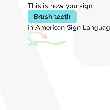
This is how you sign
Brush teeth
in American Sign Languag