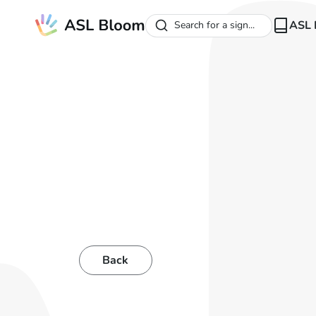
ASL 
Search for a sign...
Back