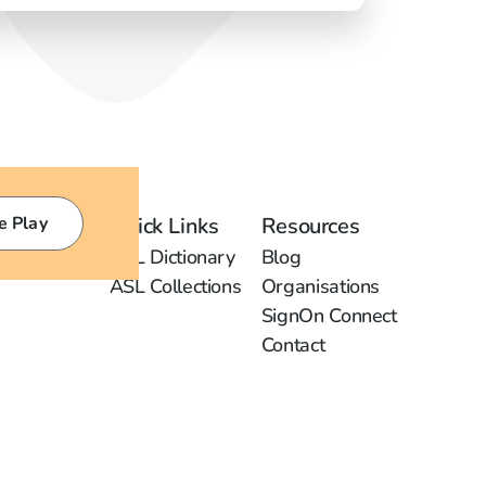
e Play
Quick Links
Resources
ASL Dictionary
Blog
ASL Collections
Organisations
SignOn Connect
Contact