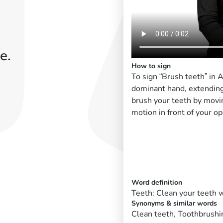
e.
How to sign
To sign “Brush teeth” in
dominant hand, extending
brush your teeth by movin
motion in front of your o
Word definition
Teeth: Clean your teeth w
Synonyms & similar words
Clean teeth, Toothbrushi