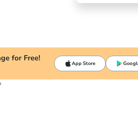
ge for Free!
App Store
Googl
n