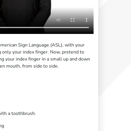
 American Sign Language (ASL), with your
 only your index finger. Now, pretend to
g your index finger in a small up and down
pen mouth, from side to side.
ith a toothbrush.
ng