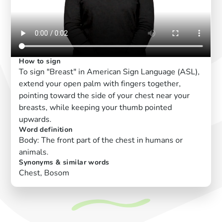
How to sign
To sign "Breast" in American Sign Language (ASL),
extend your open palm with fingers together,
pointing toward the side of your chest near your
breasts, while keeping your thumb pointed
upwards.
Word definition
Body: The front part of the chest in humans or
animals.
Synonyms & similar words
Chest, Bosom