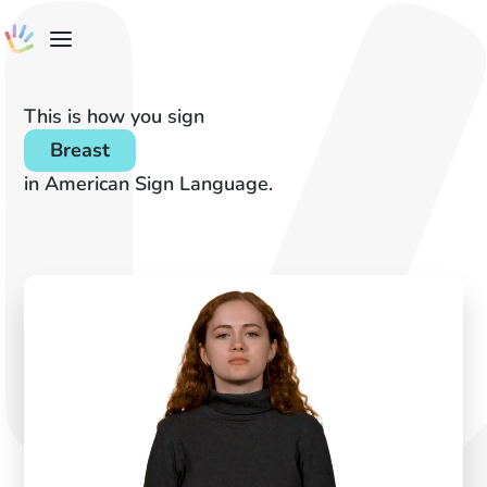
This is how you sign
Breast
in American Sign Language.