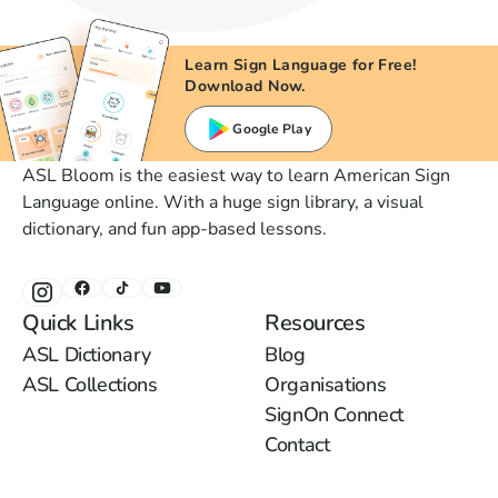
Learn Sign Language for Free!
Download Now.
Google Play
ASL Bloom is the easiest way to learn American Sign
Language online. With a huge sign library, a visual
dictionary, and fun app-based lessons.
Quick Links
Resources
ASL Dictionary
Blog
ASL Collections
Organisations
SignOn Connect
Contact