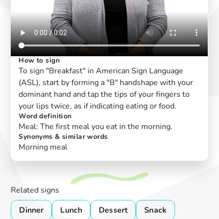
How to sign
To sign "Breakfast" in American Sign Language
(ASL), start by forming a "B" handshape with your
dominant hand and tap the tips of your fingers to
your lips twice, as if indicating eating or food.
Word definition
Meal: The first meal you eat in the morning.
Synonyms & similar words
Morning meal
Related signs
Dinner
Lunch
Dessert
Snack