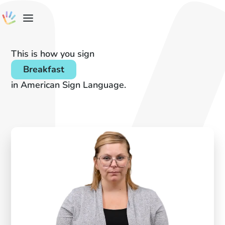
This is how you sign
Breakfast
in American Sign Language.