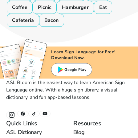
Coffee
Picnic
Hamburger
Eat
Cafeteria
Bacon
Learn Sign Language for Free!
Download Now.
Google Play
ASL Bloom is the easiest way to learn American Sign
Language online. With a huge sign library, a visual
dictionary, and fun app-based lessons.
Quick Links
Resources
ASL Dictionary
Blog