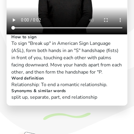
How to sign
To sign "Break up" in American Sign Language
(ASL), form both hands in an "S" handshape (fists)
in front of you, touching each other with palms
facing downward. Move your hands apart from each
other, and then form the handshape for "P.
Word definition
Relationship: To end a romantic relationship.
Synonyms & similar words
split up, separate, part, end relationship