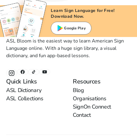
Learn Sign Language for Free!
Download Now.
Google Play
ASL Bloom is the easiest way to learn American Sign
Language online. With a huge sign library, a visual
dictionary, and fun app-based lessons.
Quick Links
Resources
ASL Dictionary
Blog
ASL Collections
Organisations
SignOn Connect
Contact