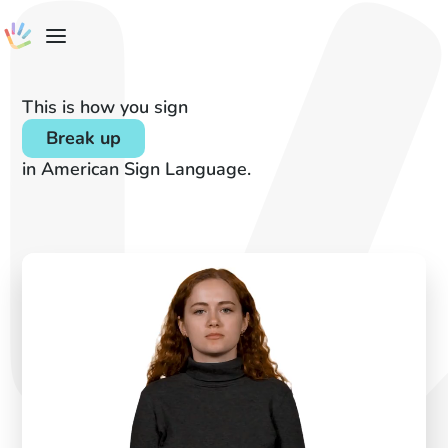
This is how you sign
Break up
in American Sign Language.