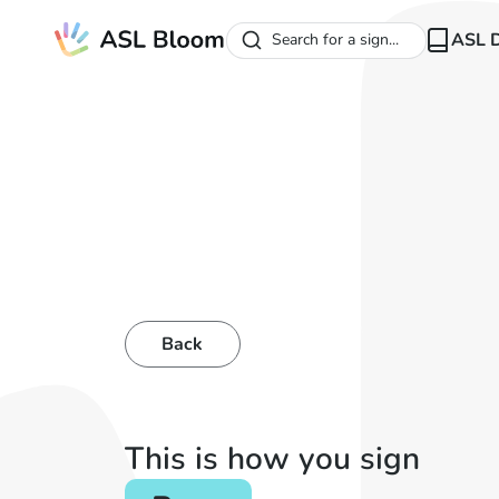
ASL D
Search for a sign...
Back
This is how you sign