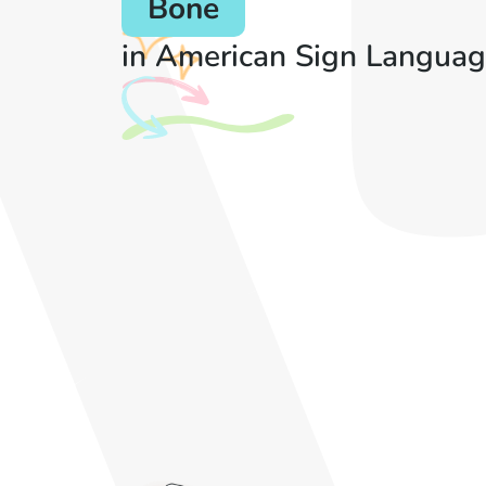
Bone
in American Sign Languag