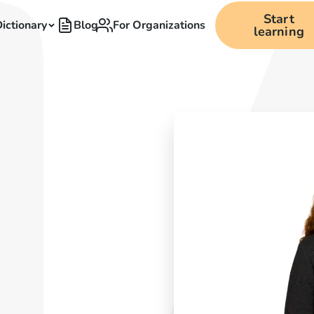
Start
ictionary
Blog
For Organizations
learning