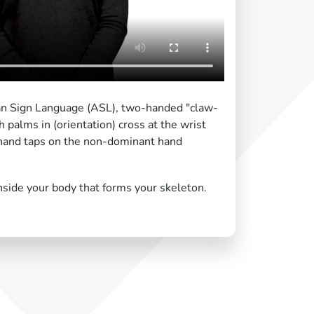
an Sign Language (ASL), two-handed "claw-
 palms in (orientation) cross at the wrist
 hand taps on the non-dominant hand
nside your body that forms your skeleton.