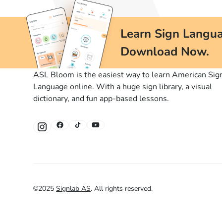
Learn Sign Langua
Download Now.
ASL Bloom is the easiest way to learn American Sig
Language online. With a huge sign library, a visual
dictionary, and fun app-based lessons.
©
2025
Signlab AS
.
All rights reserved.