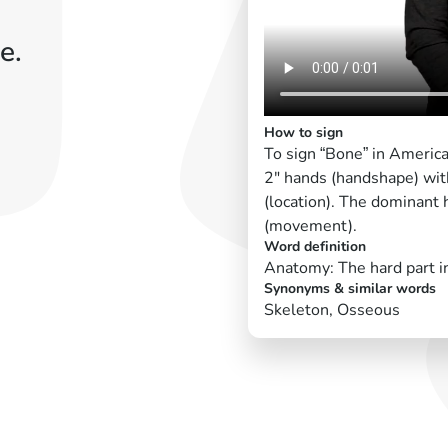
e.
How to sign
To sign “Bone” in Americ
2" hands (handshape) with
(location). The dominant
(movement).
Word definition
Anatomy: The hard part i
Synonyms & similar words
Skeleton, Osseous