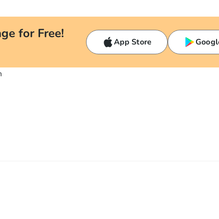
ge for Free!
App Store
Googl
n