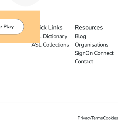
e Play
Quick Links
Resources
ASL Dictionary
Blog
ASL Collections
Organisations
SignOn Connect
Contact
Privacy
Terms
Cookies