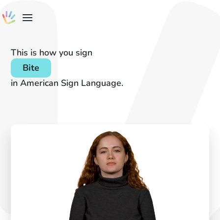
This is how you sign
Bite
in American Sign Language.