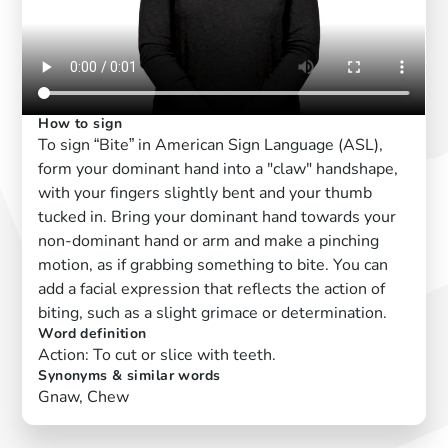
How to sign
To sign “Bite” in American Sign Language (ASL),
form your dominant hand into a "claw" handshape,
with your fingers slightly bent and your thumb
tucked in. Bring your dominant hand towards your
non-dominant hand or arm and make a pinching
motion, as if grabbing something to bite. You can
add a facial expression that reflects the action of
biting, such as a slight grimace or determination.
Word definition
Action: To cut or slice with teeth.
Synonyms & similar words
Gnaw, Chew