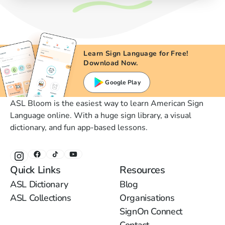
Learn Sign Language for Free!
Download Now.
Google Play
ASL Bloom is the easiest way to learn American Sign
Language online. With a huge sign library, a visual
dictionary, and fun app-based lessons.
Quick Links
Resources
ASL Dictionary
Blog
ASL Collections
Organisations
SignOn Connect