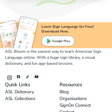
Learn Sign Language for Free!
Download Now.
Google Play
ASL Bloom is the easiest way to learn American Sign
Language online. With a huge sign library, a visual
dictionary, and fun app-based lessons.
Quick Links
Resources
ASL Dictionary
Blog
ASL Collections
Organisations
SignOn Connect