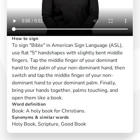
How to sign
To sign "Bible" in American Sign Language (ASL),
use flat "5" handshapes with slightly bent middle
fingers. Tap the middle finger of your dominant
hand to the palm of your non-dominant hand, then
switch and tap the middle finger of your non-
dominant hand to your dominant palm. Finally,
bring your hands together, palms touching, and
open them like a book.
Word definition
Book: A holy book for Christians.
Synonyms & similar words
Holy Book, Scripture, Good Book