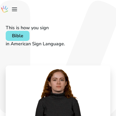
This is how you sign
Bible
in American Sign Language.