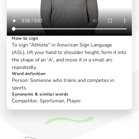
How to sign
To sign "Athlete" in American Sign Language
(ASL), lift your hand to shoulder height, form it into
the shape of an 'A', and move it in a small arc
repeatedly.
Word definition
Person: Someone who trains and competes in
sports.
Synonyms & similar words
Competitor, Sportsman, Player