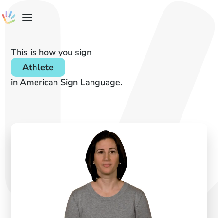
This is how you sign
Athlete
in American Sign Language.