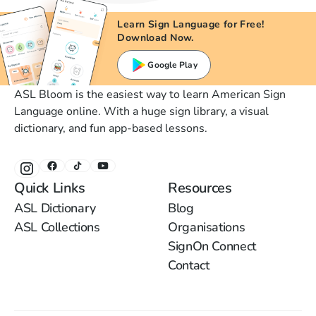
Learn Sign Language for Free!
Download Now.
Google Play
ASL Bloom is the easiest way to learn American Sign
Language online. With a huge sign library, a visual
dictionary, and fun app-based lessons.
Quick Links
Resources
ASL Dictionary
Blog
ASL Collections
Organisations
SignOn Connect
Contact